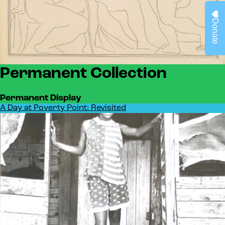
Donate
Permanent Collection
Permanent Display
A Day at Poverty Point: Revisited