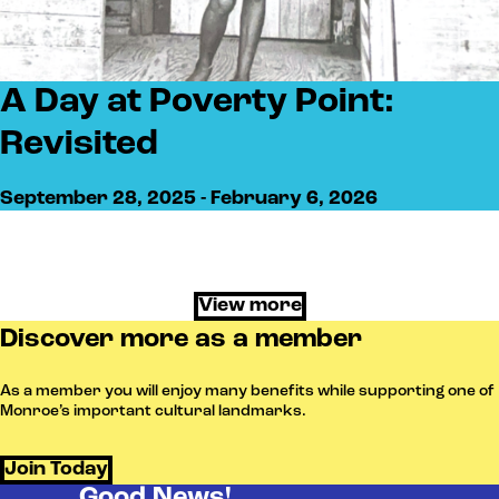
A Day at Poverty Point:
Revisited
September 28, 2025 - February 6, 2026
View more
Discover more as a member
As a member you will enjoy many benefits while supporting one of
Monroe’s important cultural landmarks.
Join Today
Good News!