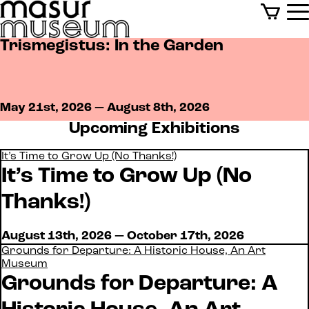
Trismegistus: In the Garden
Events
May 21st, 2026 — August 8th, 2026
Upcoming Exhibitions
It’s Time to Grow Up (No Thanks!)
It’s Time to Grow Up (No
Thanks!)
August 13th, 2026 — October 17th, 2026
Grounds for Departure: A Historic House, An Art
Museum
Grounds for Departure: A