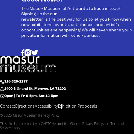
The Masur Museum of Art wants to keep in touch!
Signing up for our
newsletter is the best way for us to let you know when
new exhibitions, events, art classes, and artist’s
opportunities are happening! We will never share your
private information with other parties.
318-329-2237
1400 S Grand St, Monroe, LA 71202
Open | Tu-Fr 9-5pm, Sat 12-5pm
Contact
Directions
Accessibility
Exhibition Proposals
© 2026 Masur Museum
Privacy Policy
This site is protected by reCAPTCHA and the Google
Privacy Policy
and
Terms of
Service
apply.