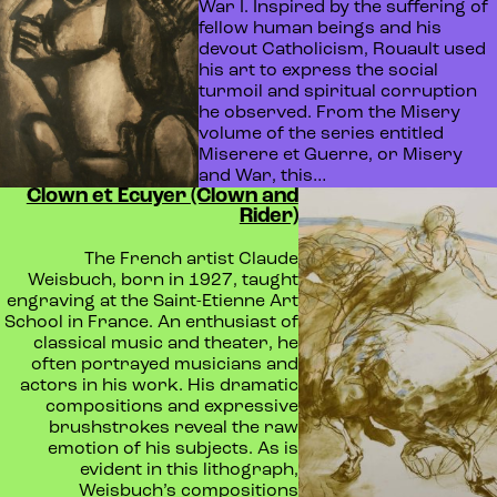
War I. Inspired by the suffering of
fellow human beings and his
devout Catholicism, Rouault used
his art to express the social
turmoil and spiritual corruption
he observed. From the Misery
volume of the series entitled
Miserere et Guerre, or Misery
and War, this…
Clown et Ecuyer (Clown and
Rider)
The French artist Claude
Weisbuch, born in 1927, taught
engraving at the Saint-Etienne Art
School in France. An enthusiast of
classical music and theater, he
often portrayed musicians and
actors in his work. His dramatic
compositions and expressive
brushstrokes reveal the raw
emotion of his subjects. As is
evident in this lithograph,
Weisbuch’s compositions