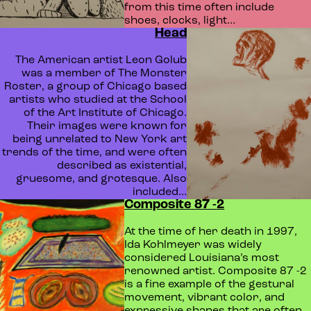
from this time often include
shoes, clocks, light…
Head
The American artist Leon Golub
was a member of The Monster
Roster, a group of Chicago based
artists who studied at the School
of the Art Institute of Chicago.
Their images were known for
being unrelated to New York art
trends of the time, and were often
described as existential,
gruesome, and grotesque. Also
included…
Composite 87 -2
At the time of her death in 1997,
Ida Kohlmeyer was widely
considered Louisiana’s most
renowned artist. Composite 87 -2
is a fine example of the gestural
movement, vibrant color, and