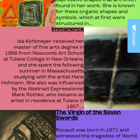
expressive shapes that are often
found in her work. She is known
for these organic shapes and
symbols, which at first were
structured in…
Immanence
Donate
Ida Kohlmeyer received her
master of fine arts degree in
1956 from Newcomb Art School
at Tulane College in New Orleans,
and she spent the following
summer in Massachusetts
studying with the artist Hans
Hofmann. She also was influenced
by the Abstract Expressionist
Mark Rothko, who became an
artist in residence at Tulane in
1957….
The Virgin of the Seven
Swords
Rouault was born in 1871 and
witnessed the tragedies of World