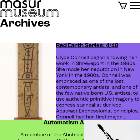
Archives
Red Earth Series: 4/10
Clyde Connell began showing her
work in Shreveport in the 1960s.
She made her reputation in New
York in the 1980s. Connell was
embraced as one of the last
contemporary artists, and one of
the few native-born U.S. artists, to
use authentic primitive imagery to
express surrealist-derived
Abstract Expressionist principles.
Connell had her first major…
Automatism A
A member of the Abstract