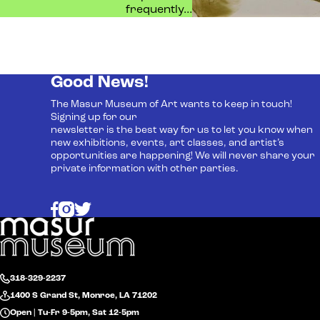
frequently…
Good News!
The Masur Museum of Art wants to keep in touch!
Signing up for our
newsletter is the best way for us to let you know when
new exhibitions, events, art classes, and artist’s
opportunities are happening! We will never share your
private information with other parties.
318-329-2237
1400 S Grand St, Monroe, LA 71202
Open | Tu-Fr 9-5pm, Sat 12-5pm