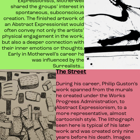
Expressionists, Motherwell
shared the groups’ interest in
spontaneous, subconscious
creation. The finished artwork of
an Abstract Expressionist would
often convey not only the artists’
physical engagement in the work,
but also a deeper connection with
their inner emotions or thoughts.
Early in Motherwell’s career he
was influenced by the
Surrealists…
The Street
During his career, Philip Guston’s
work spanned from the murals
he created under the Works
Progress Administration, to
Abstract Expressionism, to a
more representative, almost
cartoonish style. The lithograph
seen here is typical of his later
work and was created only nine
years before his death. Images